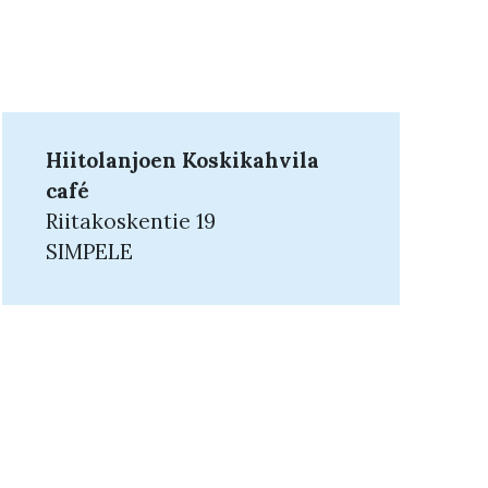
Hiitolanjoen Koskikahvila
café
Riitakoskentie 19
SIMPELE