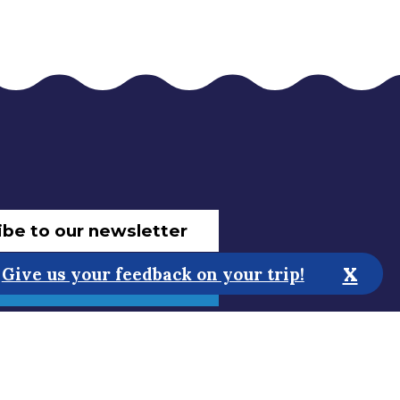
ibe to our newsletter
x
Give us your feedback on your trip!
 improve the website!