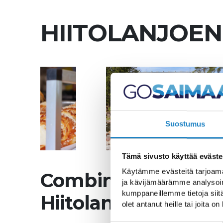
HIITOLANJOEN
Suostumus
Tämä sivusto käyttää eväste
Käytämme evästeitä tarjoama
Combine your coffe
ja kävijämäärämme analysoim
kumppaneillemme tietoja siitä
Hiitolanjoki Nature 
olet antanut heille tai joita o