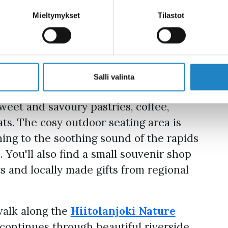
Mieltymykset
Tilastot
e perfect stop during your summer
beside the beautiful Ritakoski Rapids in
lace to enjoy delicious treats
nery. The café is open daily from June
Salli valinta
ys to Sundays in May and September.
weet and savoury pastries, coffee,
ts. The cosy outdoor seating area is
ening to the soothing sound of the rapids
 You'll also find a small souvenir shop
s and locally made gifts from regional
walk along the
Hiitolanjoki Nature
 continues through beautiful riverside