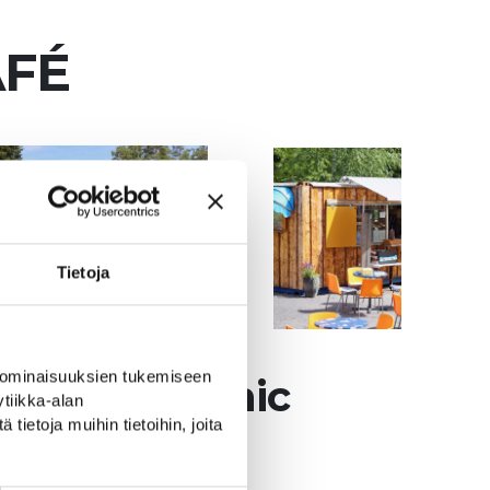
AFÉ
Tietoja
 ominaisuuksien tukemiseen
ong the scenic
tiikka-alan
ietoja muihin tietoihin, joita