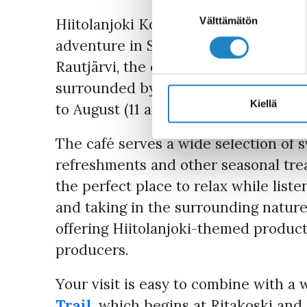
Suostumuksen
valinta
Välttämätön
Hiitolanjoki Koskikahvila Café is th
adventure in South Karelia. Located 
Rautjärvi, the café offers a relaxing p
surrounded by stunning riverside sce
Kiellä
to August (11 am–7 pm) and on Frida
The café serves a wide selection of s
refreshments and other seasonal trea
the perfect place to relax while list
and taking in the surrounding nature.
offering Hiitolanjoki-themed product
producers.
Your visit is easy to combine with a 
Trail
, which begins at Ritakoski and