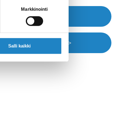
Markkinointi
Webpage >>
Navigation >>
Salli kaikki