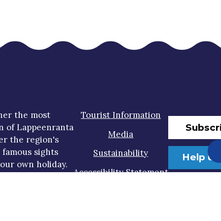
her the most
Tourist Information
Subscr
n of Lappeenranta
Media
er the region's
t famous sights
Sustainability
Help us
our own holiday.
Accessibility Statement
Privacy Policy