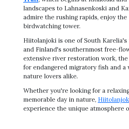
landscapes to Lahnasenkoski and Kan
admire the rushing rapids, enjoy the
birdwatching tower.
Hiitolanjoki is one of South Karelia'
and Finland's southernmost free-flow
extensive river restoration work, th
for endangered migratory fish and a 
nature lovers alike.
Whether you're looking for a relaxing 
memorable day in nature,
Hiitolanjo
experience the unique atmosphere of 