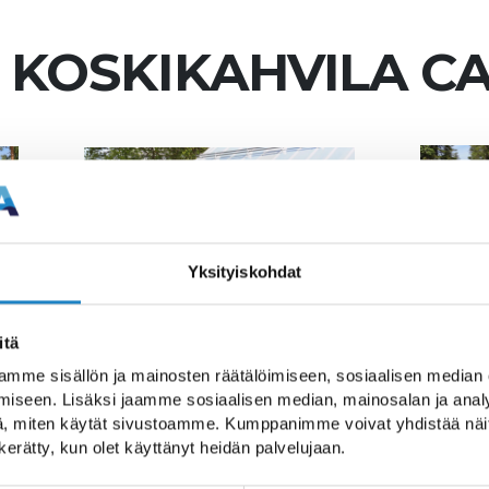
 KOSKIKAHVILA C
Yksityiskohdat
itä
mme sisällön ja mainosten räätälöimiseen, sosiaalisen median
e break with a walk al
iseen. Lisäksi jaamme sosiaalisen median, mainosalan ja analy
, miten käytät sivustoamme. Kumppanimme voivat yhdistää näitä t
Trail.
n kerätty, kun olet käyttänyt heidän palvelujaan.