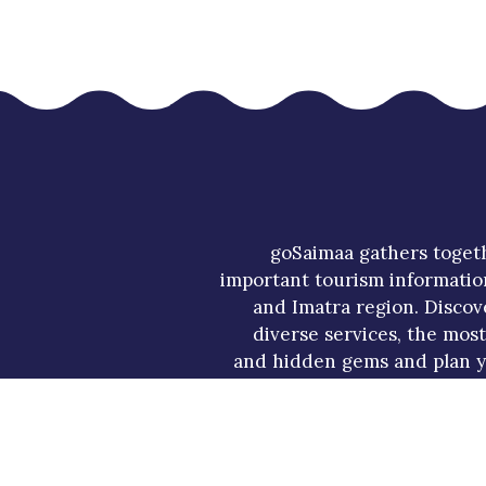
goSaimaa gathers toget
important tourism informatio
and Imatra region. Discov
diverse services, the mos
and hidden gems and plan y