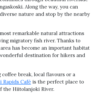
gaskoski. Along the way, you can
 diverse nature and stop by the nearby
s most remarkable natural attractions
ing migratory fish river. Thanks to
e area has become an important habitat
wonderful destination for hikers and
coffee break, local flavours or a
ki Rapids Café
is the perfect place to
the Hiitolanjoki River.