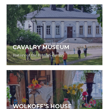
CAVALRY MUSEUM
History of the Finnish cavalry
WOLKOFF’S HOUSE