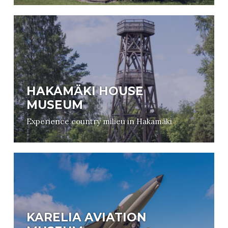
HAKAMÄKI HOUSE
MUSEUM
Experience country milieu in Hakamäki
KARELIA AVIATION