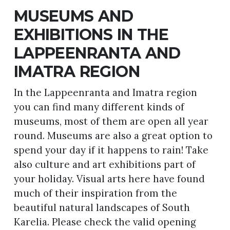
MUSEUMS AND
EXHIBITIONS IN THE
LAPPEENRANTA AND
IMATRA REGION
In the Lappeenranta and Imatra region
you can find many different kinds of
museums, most of them are open all year
round. Museums are also a great option to
spend your day if it happens to rain! Take
also culture and art exhibitions part of
your holiday. Visual arts here have found
much of their inspiration from the
beautiful natural landscapes of South
Karelia. Please check the valid opening