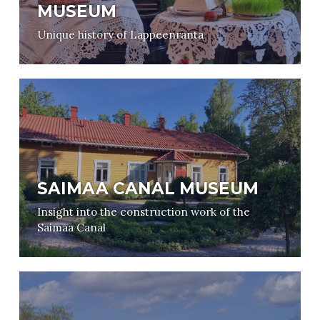
MUSEUM
Unique history of Lappeenranta
SAIMAA CANAL MUSEUM
Insight into the construction work of the
Saimaa Canal