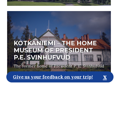
KOTKANIEMI – THE HOME
MUSEUM OF PRESIDENT
P.E. SVINHUFVUD
The former home of President P. E. Svinhufvud
x
Give us your feedback on your trip!