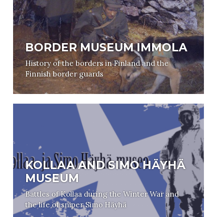
BORDER MUSEUM IMMOLA
History of the borders in Finland and the
Finnish border guards
KOLLAA AND SIMO HÄYHÄ
MUSEUM
Battles of Kollaa during the Winter War and
the life of sniper Simo Häyhä