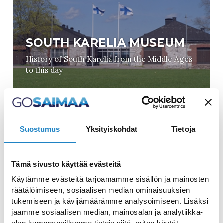
SOUTH KARELIA MUSEUM
History of South Karelia from the Middle Ages
to this day
Suostumus
Yksityiskohdat
Tietoja
Tämä sivusto käyttää evästeitä
CULTURAL CENTRE VIRTA
Käytämme evästeitä tarjoamamme sisällön ja mainosten
räätälöimiseen, sosiaalisen median ominaisuuksien
Ideal setting for cultural events, celebrations,
tukemiseen ja kävijämäärämme analysoimiseen. Lisäksi
conferences and exhibitions
jaamme sosiaalisen median, mainosalan ja analytiikka-
alan kumppaneillemme tietoja siitä, miten käytät