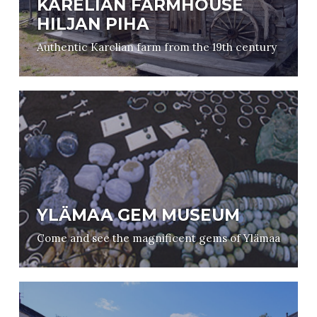
KARELIAN FARMHOUSE
HILJAN PIHA
Authentic Karelian farm from the 19th century
YLÄMAA GEM MUSEUM
Come and see the magnificent gems of Ylämaa