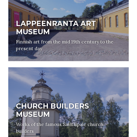
LAPPEENRANTA ART
MUSEUM
Finnish art from the mid 19th century to the
present day
CHURCH BUILDERS
MUSEUM
Works of the famous Savitaipale church
builders