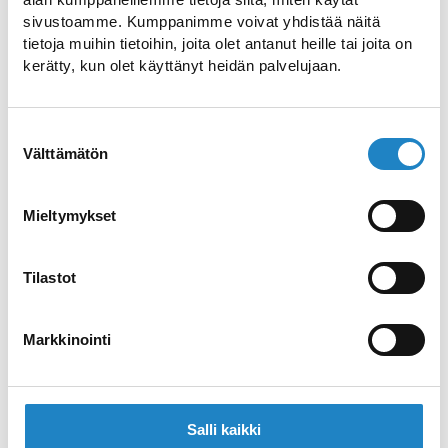
sivustoamme. Kumppanimme voivat yhdistää näitä
tietoja muihin tietoihin, joita olet antanut heille tai joita on
kerätty, kun olet käyttänyt heidän palvelujaan.
Suostumuksen
Välttämätön
valinta
IMATRA TOWN MUSEUM
Exhibitions presenting the various phases of
Mieltymykset
the Imatra region
Tilastot
Markkinointi
Salli kaikki