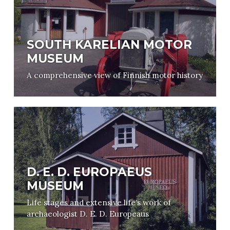
SOUTH KARELIAN MOTOR
MUSEUM
A comprehensive view of Finnish motor history
D. E. D. EUROPAEUS
MUSEUM
Life stages and extensive life’s work of
archaeologist D. E. D. Europeaus