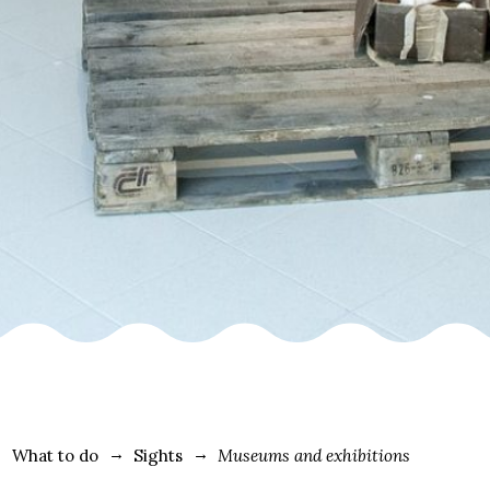
What to do
Sights
Museums and exhibitions