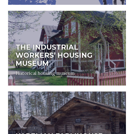
THE INDUSTRIAL
WORKERS’ HOUSING
MUSEUM
Historical housing museum