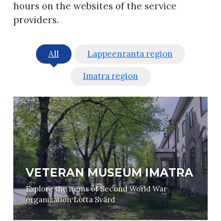
hours on the websites of the service
providers.
All
Lappeenranta region
Imatra region
VETERAN MUSEUM IMATRA
Explore the items of Second World War
organization Lotta Svärd