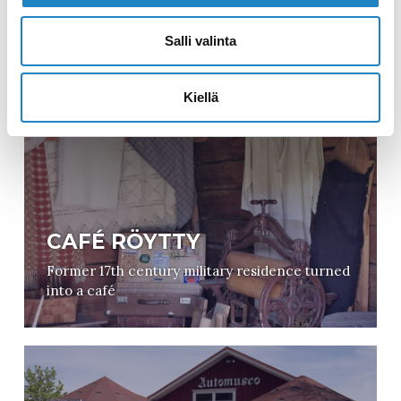
IMATRA ART MUSEUM
Salli valinta
1600 artworks focusing on Finnish visual arts
Kiellä
CAFÉ RÖYTTY
Former 17th century military residence turned
into a café