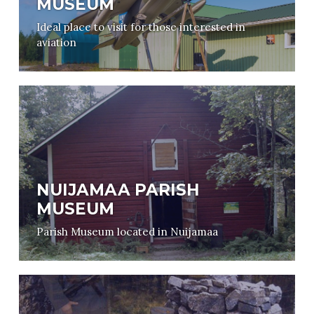
MUSEUM
Ideal place to visit for those interested in
aviation
NUIJAMAA PARISH
MUSEUM
Parish Museum located in Nuijamaa