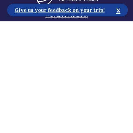
x
Give us your feedback on your trip!
Tourist Information
Media
Sustainability
Accessibility Statement
Privacy Policy
Subscribe to our newsletter
Help us improve the website!
Gosaimaa 2026 all rights reserved
Design by
Dominus