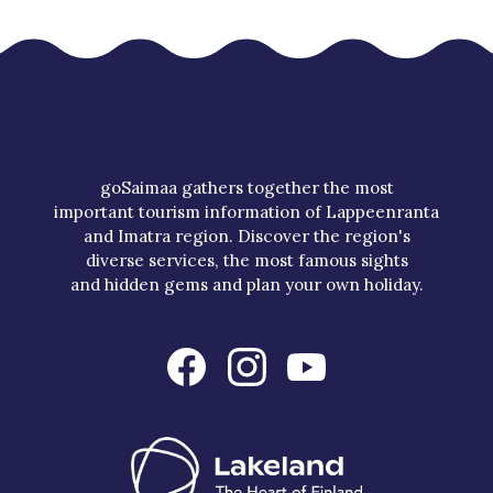
goSaimaa gathers together the most
important tourism information of Lappeenranta
and Imatra region. Discover the region's
diverse services, the most famous sights
and hidden gems and plan your own holiday.