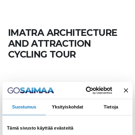
IMATRA ARCHITECTURE
AND ATTRACTION
CYCLING TOUR
Imatra's nationally
significant built-in cultural
Suostumus
Yksityiskohdat
Tietoja
environment
Tämä sivusto käyttää evästeitä
There are many interesting places in the