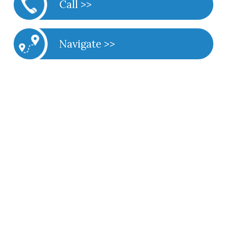
Call >>
Navigate >>