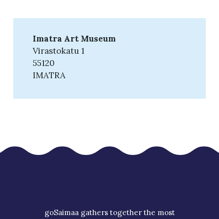
Imatra Art Museum
Virastokatu 1
55120
IMATRA
goSaimaa gathers together the most