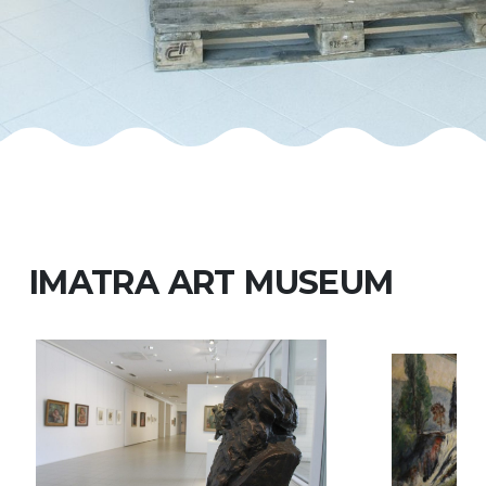
IMATRA ART MUSEUM