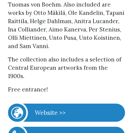
Tuomas von Boehm. Also included are
works by Otto Mäkilä, Ole Kandelin, Tapani
Raittila, Helge Dahlman, Anitra Lucander,
Ina Colliander, Aimo Kanerva, Per Stenius,
Olli Miettinen, Unto Pusa, Unto Koistinen,
and Sam Vanni.
The collection also includes a selection of
Central European artworks from the
1900s.
Free entrance!
Website >>