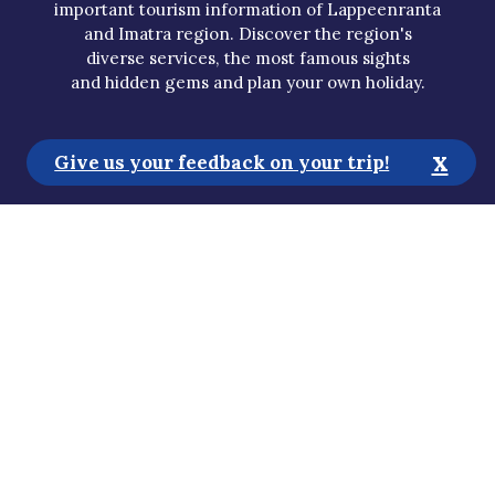
important tourism information of Lappeenranta
and Imatra region. Discover the region's
diverse services, the most famous sights
and hidden gems and plan your own holiday.
x
Give us your feedback on your trip!
Tourist Information
Media
Sustainability
Accessibility Statement