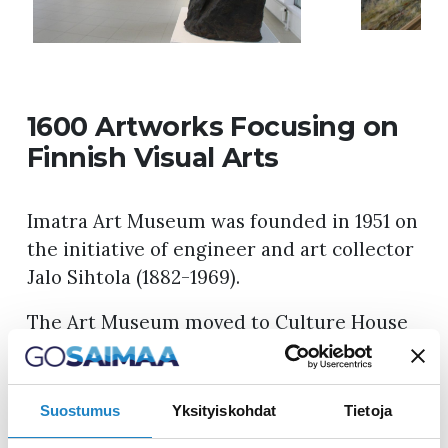
1600 Artworks Focusing on
Finnish Visual Arts
Imatra Art Museum was founded in 1951 on
the initiative of engineer and art collector
Jalo Sihtola (1882-1969).
The Art Museum moved to Culture House
Virta in 1998. The museum has a total of
600 m² of exhibition space, which is
divided into collections and changing
Suostumus
Yksityiskohdat
Tietoja
exhibition spaces. The museum focuses on