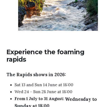
Experience the foaming
rapids
The Rapids shows in 2026:
Sat 13 and Sun 14 June at 18:00
Wed 24 – Sun 28 June at 18:00
From 1 July to 31 August:
Wednesday to
Sunday at 18:00