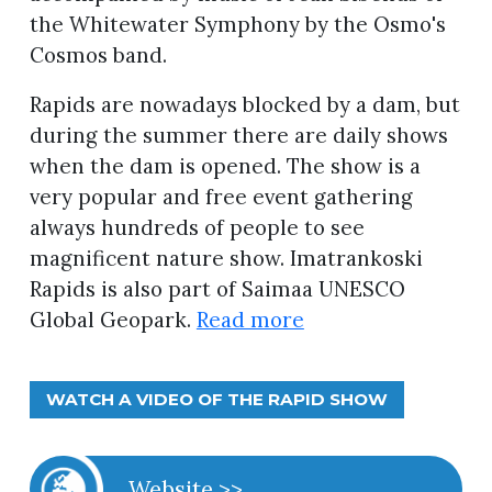
the Whitewater Symphony by the Osmo's
Cosmos band.
Rapids are nowadays blocked by a dam, but
during the summer there are daily shows
when the dam is opened. The show is a
very popular and free event gathering
always hundreds of people to see
magnificent nature show. Imatrankoski
Rapids is also part of Saimaa UNESCO
Global Geopark.
Read more
WATCH A VIDEO OF THE RAPID SHOW
Website >>