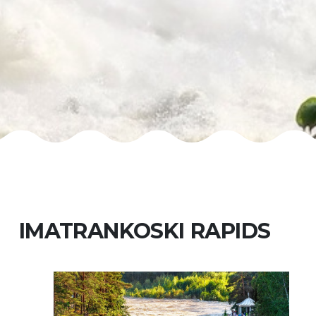
IMATRANKOSKI RAPIDS