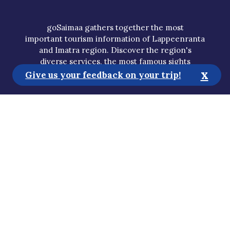
goSaimaa gathers together the most
important tourism information of Lappeenranta
and Imatra region. Discover the region's
diverse services, the most famous sights
x
and hidden gems and plan your own holiday.
Give us your feedback on your trip!
Tourist Information
Media