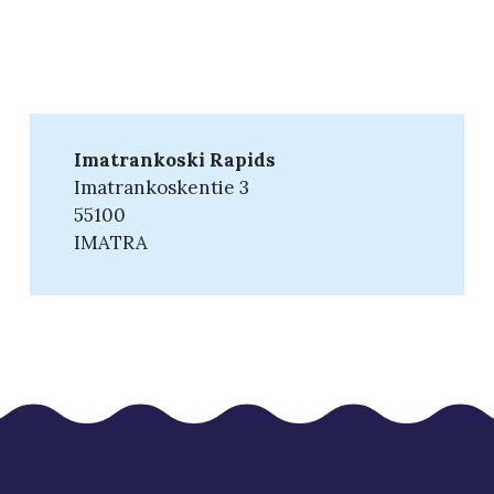
Imatrankoski Rapids
Imatrankoskentie 3
55100
IMATRA