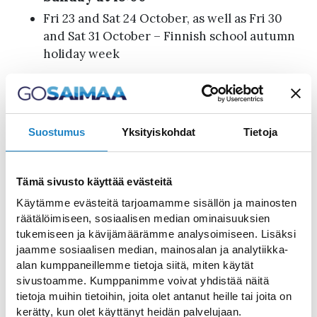
Fri 23 and Sat 24 October, as well as Fri 30
and Sat 31 October – Finnish school autumn
holiday week
Exceptions:
During the Imatranajo event from July 2–5:
Suostumus
Yksityiskohdat
Tietoja
Thu 2 July at 7:00 PM (bridge closed
from 6:50 PM to approximately 7:25/7:30
PM)
Tämä sivusto käyttää evästeitä
Fri 3 July at 8:30 PM (bridge closed from
Käytämme evästeitä tarjoamamme sisällön ja mainosten
8:20 PM to approximately 8:55/9:00 PM)
räätälöimiseen, sosiaalisen median ominaisuuksien
Sat 4 July at 8:20 PM (bridge closed
tukemiseen ja kävijämäärämme analysoimiseen. Lisäksi
from 8:10 PM to 8:50 PM)
jaamme sosiaalisen median, mainosalan ja analytiikka-
alan kumppaneillemme tietoja siitä, miten käytät
Sun 5 July at 11:15 AM (bridge closed
sivustoamme. Kumppanimme voivat yhdistää näitä
from 11:10 AM to 11:40 AM)
tietoja muihin tietoihin, joita olet antanut heille tai joita on
Fri 10 July: due to the Saimaa Cycle Tour
kerätty, kun olet käyttänyt heidän palvelujaan.