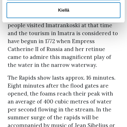
years ago, and at the end of the 19th
century, it was considered one of Europe’s
Kiellä
most popular attractions. Many famous
people visited Imatrankoski at that time
and the tourism in Imatra is considered to
have begun in 1772 when Empress
Catherine II of Russia and her retinue
came to admire this magnificent play of
the water in the narrow waterway.
The Rapids show lasts approx. 16 minutes.
Eight minutes after the flood gates are
opened, the foams reach their peak with
an average of 400 cubic metres of water
per second flowing in the stream. In the
summer surge of the rapids will be
accompanied by music of Jean Sibelius or