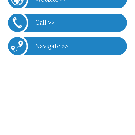
Call >>
Navigate >>