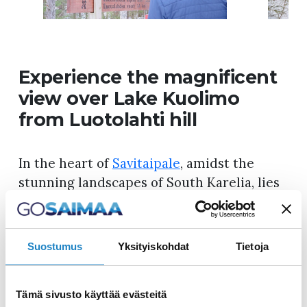
Experience the magnificent
view over Lake Kuolimo
from Luotolahti hill
In the heart of
Savitaipale
, amidst the
stunning landscapes of South Karelia, lies
one of the region’s most captivating hiking
trails – Orrainpolku. This approximately
ten-kilometer-long route offers nature
Suostumus
Yksityiskohdat
Tietoja
enthusiasts a diverse range of scenery,
challenging ascents, and breathtaking
Tämä sivusto käyttää evästeitä
views. The trail winds through the isthmus