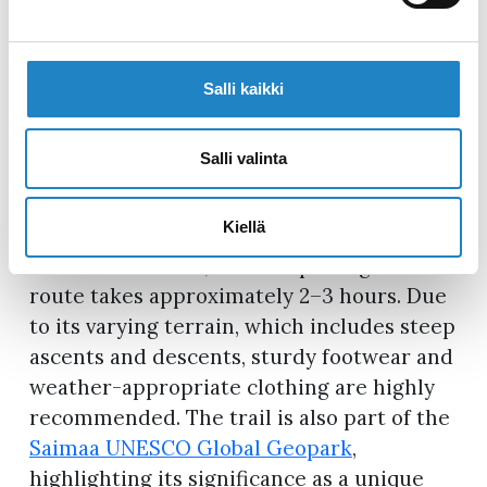
shores of Lake Kuolimo, inviting visitors
for a refreshing swim in its clear waters,
while the Onkilampi lean-to is easily
Salli kaikki
accessible from Partakoskentie, making it
an ideal stop for families and individuals
with limited mobility.
Map of the
Salli valinta
Orrainpolku Hiking Trail >>>
Kiellä
Orrainpolku is best explored during the
snow-free season, and completing the
route takes approximately 2–3 hours. Due
to its varying terrain, which includes steep
ascents and descents, sturdy footwear and
weather-appropriate clothing are highly
recommended. The trail is also part of the
Saimaa UNESCO Global Geopark
,
highlighting its significance as a unique