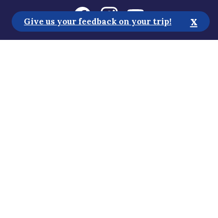
x
Give us your feedback on your trip!
Tourist Information
Media
Sustainability
Accessibility Statement
Privacy Policy
Subscribe to our newsletter