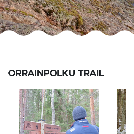
ORRAINPOLKU TRAIL