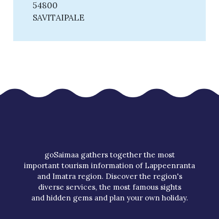
54800
SAVITAIPALE
goSaimaa gathers together the most
important tourism information of Lappeenranta
and Imatra region. Discover the region's
diverse services, the most famous sights
and hidden gems and plan your own holiday.