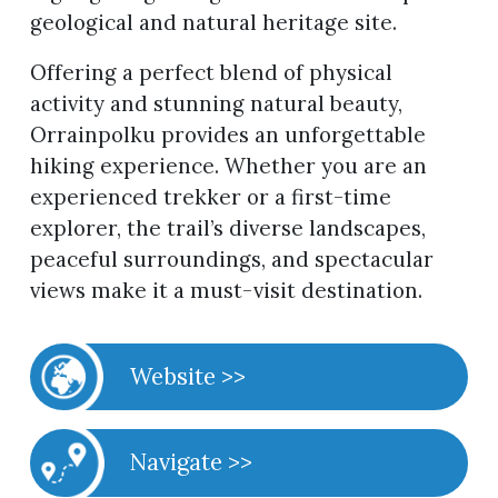
geological and natural heritage site.
Offering a perfect blend of physical
activity and stunning natural beauty,
Orrainpolku provides an unforgettable
hiking experience. Whether you are an
experienced trekker or a first-time
explorer, the trail’s diverse landscapes,
peaceful surroundings, and spectacular
views make it a must-visit destination.
Website >>
Navigate >>