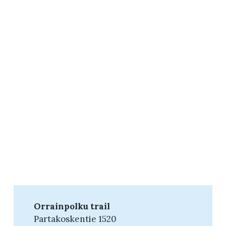
Orrainpolku trail
Partakoskentie 1520