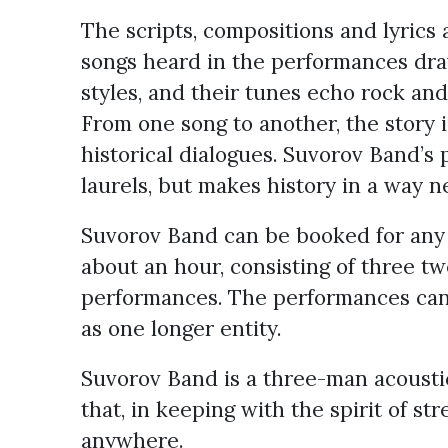
The scripts, compositions and lyrics
songs heard in the performances dr
styles, and their tunes echo rock and 
From one song to another, the story
historical dialogues. Suvorov Band’s 
laurels, but makes history in a way n
Suvorov Band can be booked for any o
about an hour, consisting of three 
performances. The performances can 
as one longer entity.
Suvorov Band is a three-man acoustic
that, in keeping with the spirit of st
anywhere.