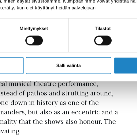
, miten käytät sivustoamme. Kumppanimme voivat yhdistää näitä t
erformance, Suvorov
n kerätty, kun olet käyttänyt heidän palvelujaan.
t that.
Mieltymykset
Tilastot
he form of a street band. The band’s
ssimo Aleksandr Suvorov (Rus.), who
story of Old Finland (now the region of
Salli valinta
cal musical theatre performance,
nstead of pathos and strutting around,
one down in history as one of the
manders, but also as an eccentric and a
rsonality that the shows also honour. The
vating.