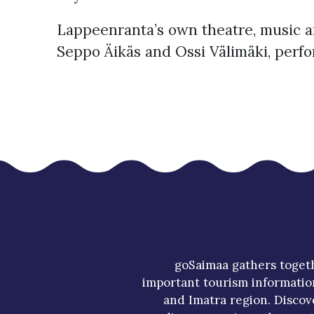
Lappeenranta’s own theatre, music an
Seppo Äikäs and Ossi Välimäki, perf
goSaimaa gathers toget
important tourism informatio
and Imatra region. Discov