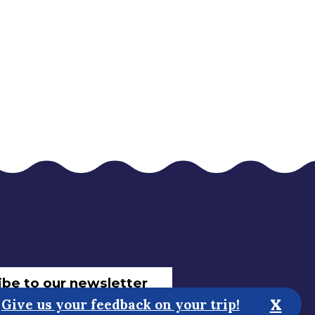
ibe to our newsletter
x
Give us your feedback on your trip!