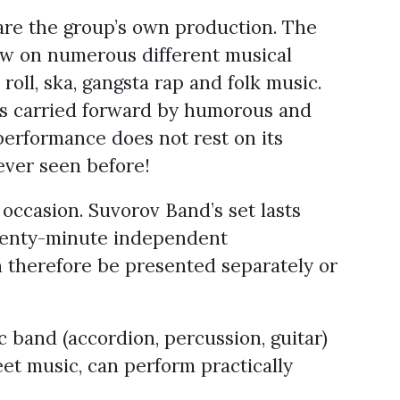
 are the group’s own production. The
aw on numerous different musical
roll, ska, gangsta rap and folk music.
 is carried forward by humorous and
performance does not rest on its
ever seen before!
ccasion. Suvorov Band’s set lasts
twenty-minute independent
therefore be presented separately or
 band (accordion, percussion, guitar)
reet music, can perform practically