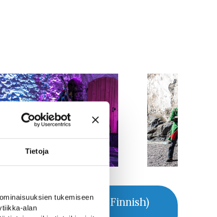
Tietoja
 ominaisuuksien tukemiseen
Webpage (in Finnish)
tiikka-alan