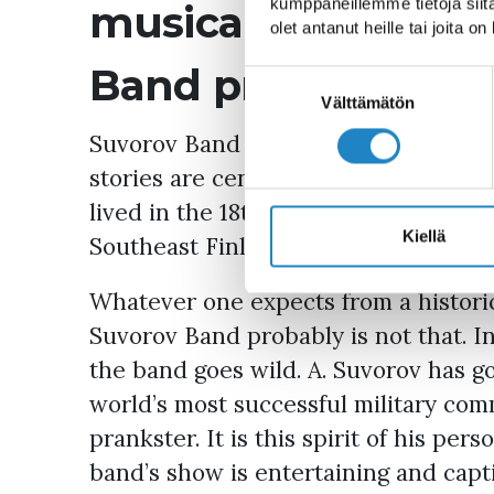
kumppaneillemme tietoja siitä
musical theatre p
olet antanut heille tai joita o
Band probably is no
Suostumuksen
valinta
Välttämätön
Suvorov Band is musical theatre in t
stories are centred around Generali
lived in the 18th century, and the hi
Kiellä
Southeast Finland).
Whatever one expects from a histori
Suvorov Band probably is not that. I
the band goes wild. A. Suvorov has g
world’s most successful military com
prankster. It is this spirit of his pe
band’s show is entertaining and capti