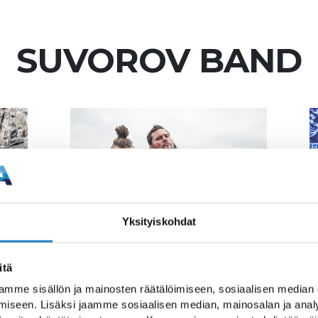
SUVOROV BAND
Yksityiskohdat
itä
ts from a historical
mme sisällön ja mainosten räätälöimiseen, sosiaalisen median
iseen. Lisäksi jaamme sosiaalisen median, mainosalan ja analy