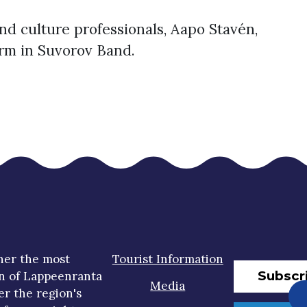
d culture professionals, Aapo Stavén,
orm in Suvorov Band.
her the most
Tourist Information
Subscr
n of Lappeenranta
Media
er the region's