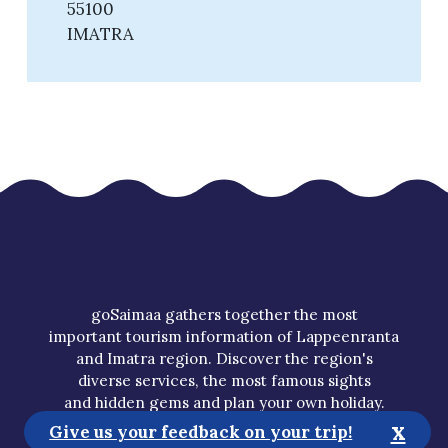
55100
IMATRA
goSaimaa gathers together the most
important tourism information of Lappeenranta
and Imatra region. Discover the region's
diverse services, the most famous sights
and hidden gems and plan your own holiday.
x
Give us your feedback on your trip!