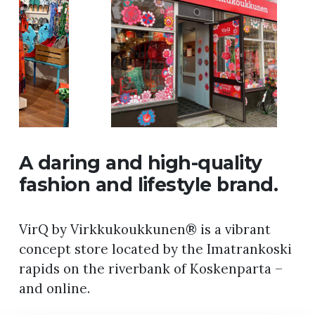
A daring and high-quality
fashion and lifestyle brand.
VirQ by Virkkukoukkunen® is a vibrant
concept store located by the Imatrankoski
rapids on the riverbank of Koskenparta –
and online.