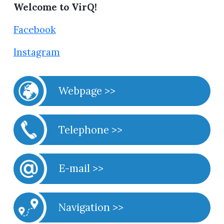
Welcome to VirQ!
Facebook
Instagram
Webpage >>
Telephone >>
E-mail >>
Navigation >>