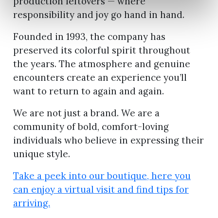
production leftovers — where
responsibility and joy go hand in hand.
Founded in 1993, the company has
preserved its colorful spirit throughout
the years. The atmosphere and genuine
encounters create an experience you’ll
want to return to again and again.
We are not just a brand. We are a
community of bold, comfort-loving
individuals who believe in expressing their
unique style.
Take a peek into our boutique, here you
can enjoy a virtual visit and find tips for
arriving.