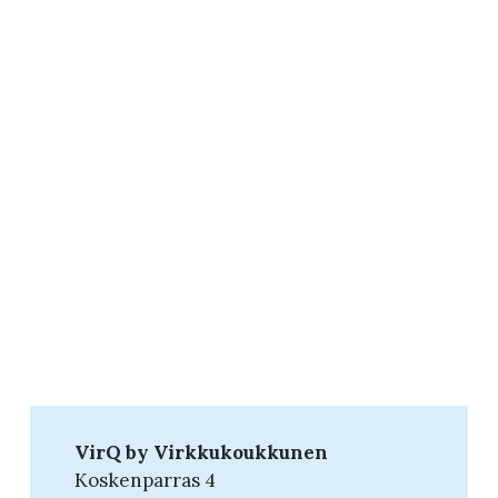
VirQ by Virkkukoukkunen
Koskenparras 4