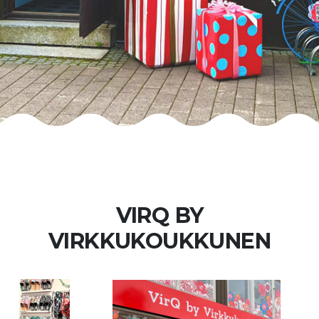
VIRQ BY
VIRKKUKOUKKUNEN